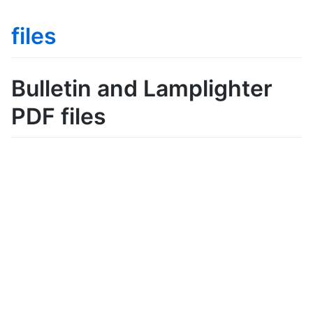
files
Bulletin and Lamplighter
PDF files